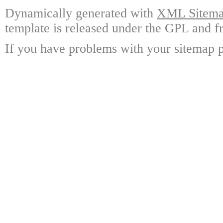
Dynamically generated with
XML Sitemap
template is released under the GPL and fr
If you have problems with your sitemap p