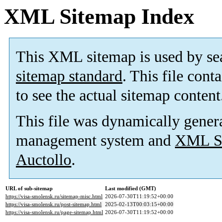
XML Sitemap Index
This XML sitemap is used by se
sitemap standard
. This file cont
to see the actual sitemap content
This file was dynamically gener
management system and
XML Si
Auctollo
.
URL of sub-sitemap
Last modified (GMT)
https://visa-smolensk.ru/sitemap-misc.html
2026-07-30T11:19:52+00:00
https://visa-smolensk.ru/post-sitemap.html
2025-02-13T00:03:15+00:00
https://visa-smolensk.ru/page-sitemap.html
2026-07-30T11:19:52+00:00